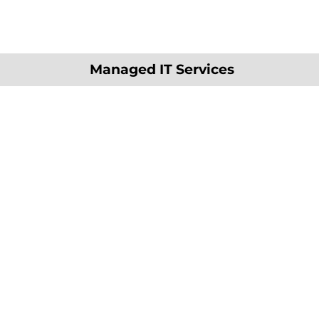
Managed IT Services