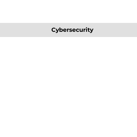
Cybersecurity