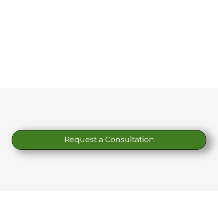
Request a Consultation