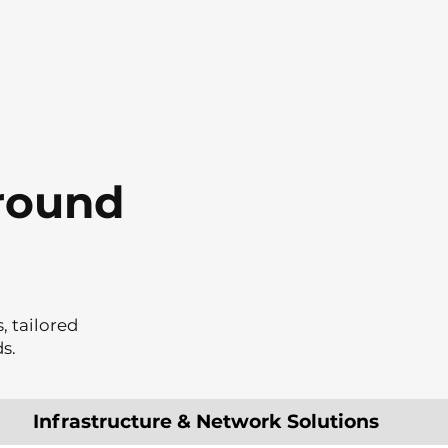
around
, tailored
s.
Infrastructure & Network Solutions