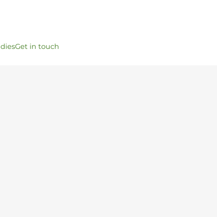
udies
Get in touch
t