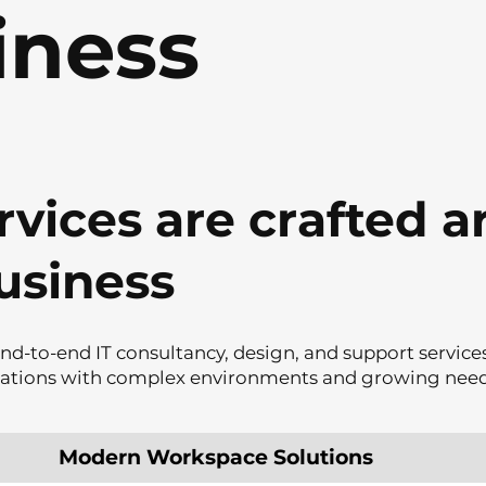
iness
rvices are crafted 
usiness
nd-to-end IT consultancy, design, and support services
sations with complex environments and growing need
Modern Workspace Solutions