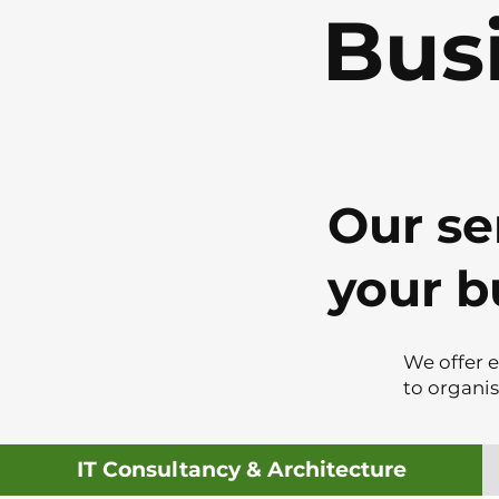
Bus
Our se
your b
We offer e
to organi
IT Consultancy & Architecture