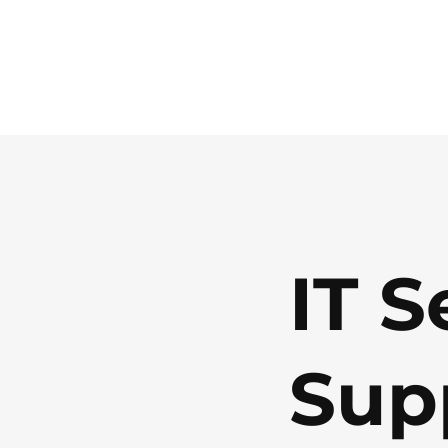
IT S
Sup