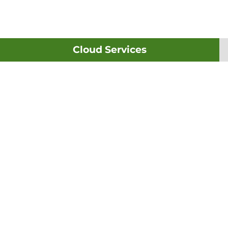
Cloud Services