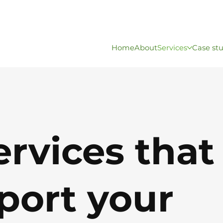
Home
About
Services
Case st
ervices tha
port
your